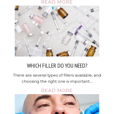
READ MORE
WHICH FILLER DO YOU NEED?
There are several types of fillers available, and
choosing the right one is important....
READ MORE