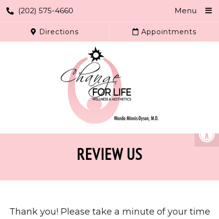
(202) 575-4660
Menu
Directions
Appointments
REVIEW US
Thank you! Please take a minute of your time