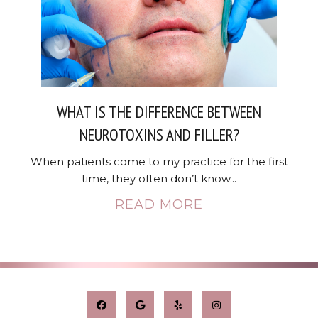
WHAT IS THE DIFFERENCE BETWEEN
NEUROTOXINS AND FILLER?
When patients come to my practice for the first
time, they often don’t know...
READ MORE