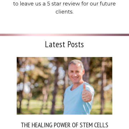
to leave us a 5 star review for our future
clients.
Latest Posts
THE HEALING POWER OF STEM CELLS