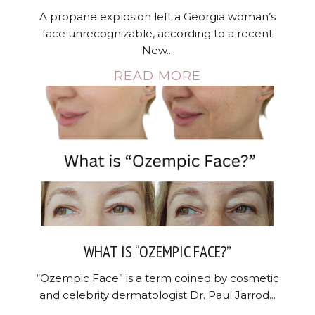
A propane explosion left a Georgia woman’s
face unrecognizable, according to a recent
New...
READ MORE
WHAT IS “OZEMPIC FACE?”
“Ozempic Face” is a term coined by cosmetic
and celebrity dermatologist Dr. Paul Jarrod...