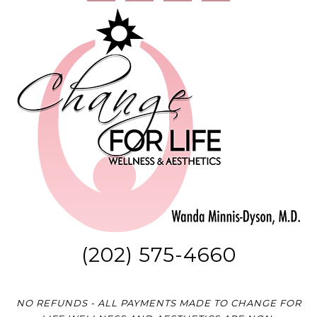
(202) 575-4660
NO REFUNDS - ALL PAYMENTS MADE TO CHANGE FOR