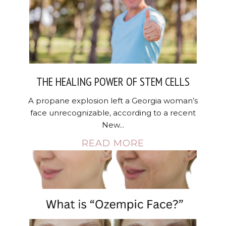
THE HEALING POWER OF STEM CELLS
A propane explosion left a Georgia woman’s
face unrecognizable, according to a recent
New...
READ MORE