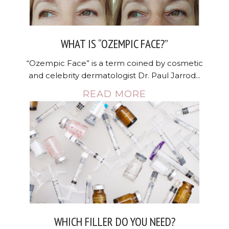
WHAT IS “OZEMPIC FACE?”
“Ozempic Face” is a term coined by cosmetic
and celebrity dermatologist Dr. Paul Jarrod...
READ MORE
WHICH FILLER DO YOU NEED?