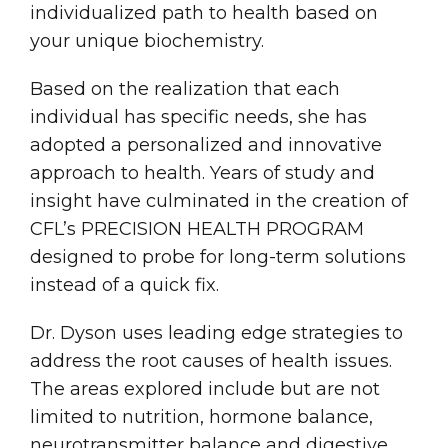
individualized path to health based on
your unique biochemistry.
Based on the realization that each
individual has specific needs, she has
adopted a personalized and innovative
approach to health. Years of study and
insight have culminated in the creation of
CFL’s PRECISION HEALTH PROGRAM
designed to probe for long-term solutions
instead of a quick fix.
Dr. Dyson uses leading edge strategies to
address the root causes of health issues.
The areas explored include but are not
limited to nutrition, hormone balance,
neurotransmitter balance and digestive