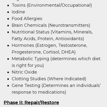
Toxins (Environmental/Occupational)
Iodine
Food Allergies
Brain Chemicals (Neurotransmitters)
Nutritional Status (Vitamins, Minerals,
Fatty Acids, Protein, Antioxidants)
Hormones (Estrogen, Testosterone,
Progesterone, Cortisol, DHEA)
Metabolic Typing (determines which diet
is right for you)
Nitric Oxide
Clotting Studies (Where Indicated)
Gene Testing (Determines an individuals’
response to medications)
Phase II: Repair/Restore