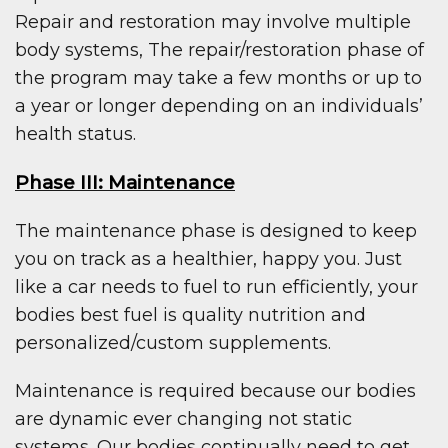
Repair and restoration may involve multiple
body systems, The repair/restoration phase of
the program may take a few months or up to
a year or longer depending on an individuals’
health status.
Phase III: Maintenance
The maintenance phase is designed to keep
you on track as a healthier, happy you. Just
like a car needs to fuel to run efficiently, your
bodies best fuel is quality nutrition and
personalized/custom supplements.
Maintenance is required because our bodies
are dynamic ever changing not static
systems. Our bodies continually need to get