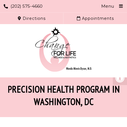
(202) 575-4660
Menu
Directions
Appointments
PRECISION HEALTH PROGRAM IN
WASHINGTON, DC