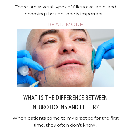
There are several types of fillers available, and
choosing the right one is important....
READ MORE
WHAT IS THE DIFFERENCE BETWEEN
NEUROTOXINS AND FILLER?
When patients come to my practice for the first
time, they often don’t know...