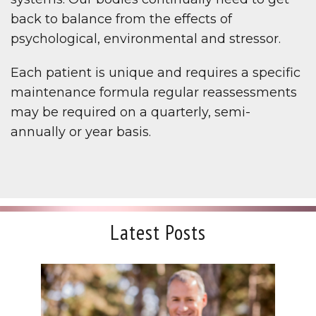
back to balance from the effects of
psychological, environmental and stressor.
Each patient is unique and requires a specific
maintenance formula regular reassessments
may be required on a quarterly, semi-
annually or year basis.
Latest Posts