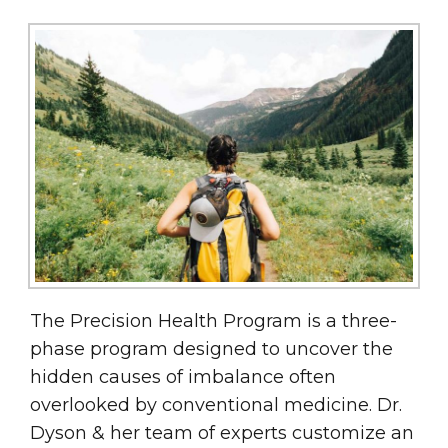
The Precision Health Program is a three-
phase program designed to uncover the
hidden causes of imbalance often
overlooked by conventional medicine. Dr.
Dyson & her team of experts customize an