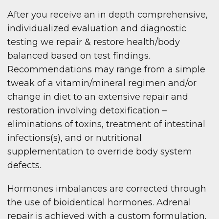
After you receive an in depth comprehensive,
individualized evaluation and diagnostic
testing we repair & restore health/body
balanced based on test findings.
Recommendations may range from a simple
tweak of a vitamin/mineral regimen and/or
change in diet to an extensive repair and
restoration involving detoxification –
eliminations of toxins, treatment of intestinal
infections(s), and or nutritional
supplementation to override body system
defects.
Hormones imbalances are corrected through
the use of bioidentical hormones. Adrenal
repair is achieved with a custom formulation.