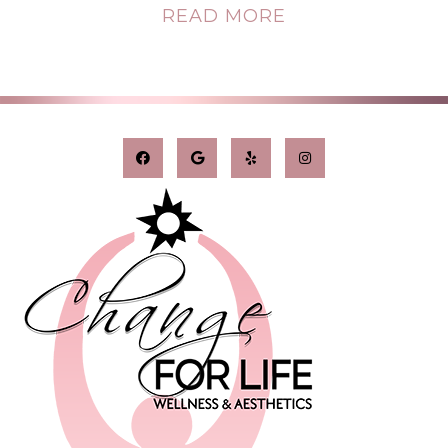
READ MORE