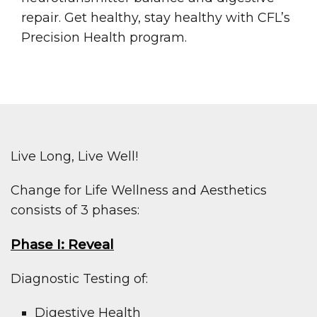
repair. Get healthy, stay healthy with CFL’s
Precision Health program.
Live Long, Live Well!
Change for Life Wellness and Aesthetics
consists of 3 phases:
Phase I: Reveal
Diagnostic Testing of:
Digestive Health