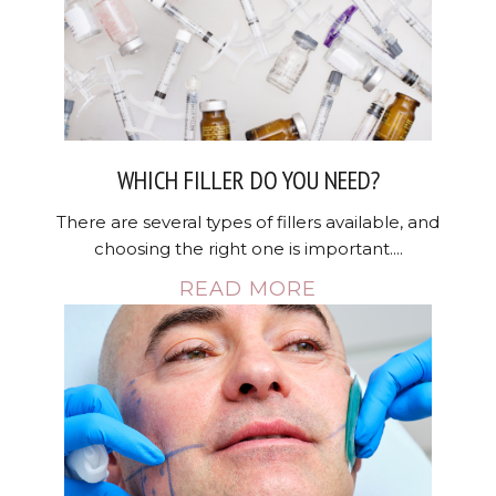
WHICH FILLER DO YOU NEED?
There are several types of fillers available, and
choosing the right one is important....
READ MORE