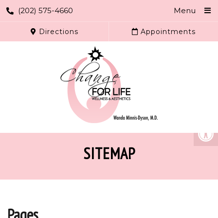
(202) 575-4660
Menu
Directions
Appointments
SITEMAP
Pages