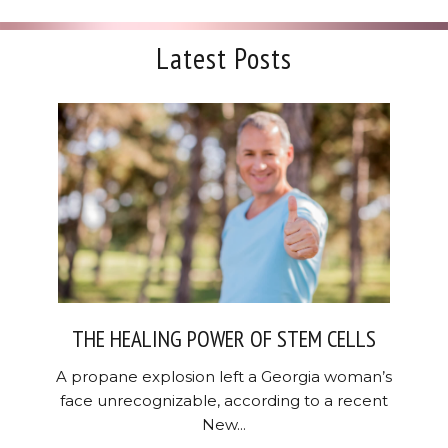
Latest Posts
THE HEALING POWER OF STEM CELLS
A propane explosion left a Georgia woman’s
face unrecognizable, according to a recent
New...