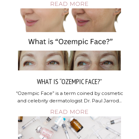
READ MORE
WHAT IS “OZEMPIC FACE?”
“Ozempic Face” is a term coined by cosmetic
and celebrity dermatologist Dr. Paul Jarrod...
READ MORE