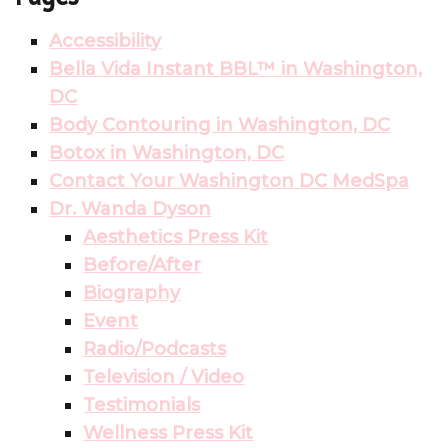
Accessibility
Bella Vida Instant BBL™ in Washington,
DC
Body Contouring in Washington, DC
Botox in Washington, DC
Contact Your Washington DC MedSpa
Dr. Wanda Dyson
Aesthetics Press Kit
Before/After
Biography
Event
Radio/Podcasts
Television / Video
Testimonials
Wellness Press Kit