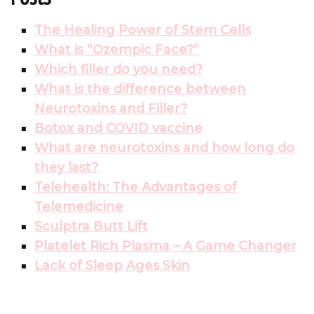
The Healing Power of Stem Cells
What is “Ozempic Face?”
Which filler do you need?
What is the difference between
Neurotoxins and Filler?
Botox and COVID vaccine
What are neurotoxins and how long do
they last?
Telehealth: The Advantages of
Telemedicine
Sculptra Butt Lift
Platelet Rich Plasma – A Game Changer
Lack of Sleep Ages Skin