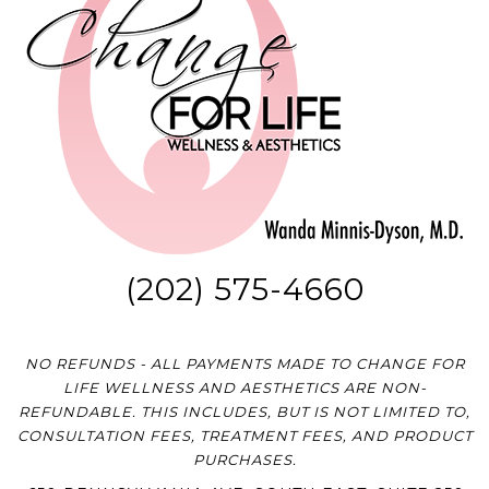
(202) 575-4660
NO REFUNDS - ALL PAYMENTS MADE TO CHANGE FOR
LIFE WELLNESS AND AESTHETICS ARE NON-
REFUNDABLE. THIS INCLUDES, BUT IS NOT LIMITED TO,
CONSULTATION FEES, TREATMENT FEES, AND PRODUCT
PURCHASES.