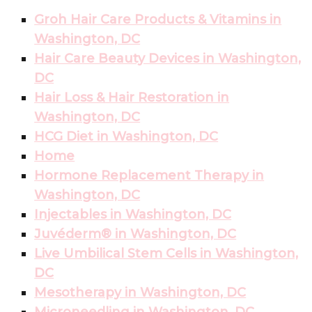
Groh Hair Care Products & Vitamins in
Washington, DC
Hair Care Beauty Devices in Washington,
DC
Hair Loss & Hair Restoration in
Washington, DC
HCG Diet in Washington, DC
Home
Hormone Replacement Therapy in
Washington, DC
Injectables in Washington, DC
Juvéderm® in Washington, DC
Live Umbilical Stem Cells in Washington,
DC
Mesotherapy in Washington, DC