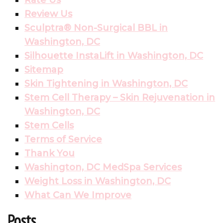
Rate Us
Review Us
Sculptra® Non-Surgical BBL in
Washington, DC
Silhouette InstaLift in Washington, DC
Sitemap
Skin Tightening in Washington, DC
Stem Cell Therapy – Skin Rejuvenation in
Washington, DC
Stem Cells
Terms of Service
Thank You
Washington, DC MedSpa Services
Weight Loss in Washington, DC
What Can We Improve
Posts