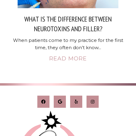
WHAT IS THE DIFFERENCE BETWEEN
NEUROTOXINS AND FILLER?
When patients come to my practice for the first
time, they often don’t know...
READ MORE