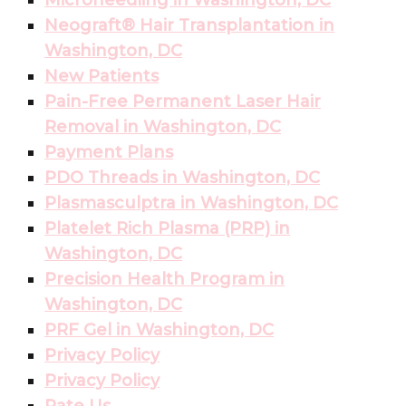
Microneedling in Washington, DC
Neograft® Hair Transplantation in
Washington, DC
New Patients
Pain-Free Permanent Laser Hair
Removal in Washington, DC
Payment Plans
PDO Threads in Washington, DC
Plasmasculptra in Washington, DC
Platelet Rich Plasma (PRP) in
Washington, DC
Precision Health Program in
Washington, DC
PRF Gel in Washington, DC
Privacy Policy
Privacy Policy