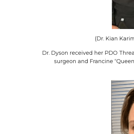
(Dr. Kian Kari
Dr. Dyson received her PDO Thread
surgeon and Francine “Queen 