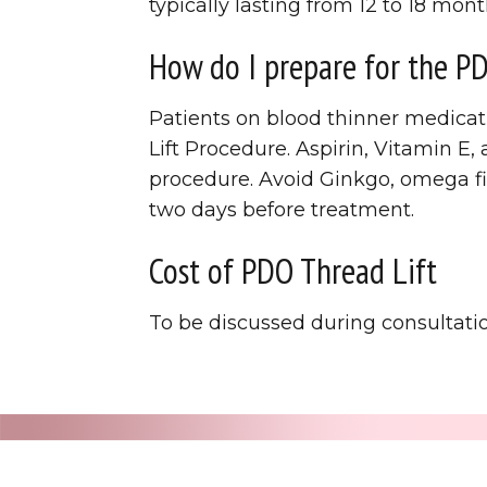
typically lasting from 12 to 18 mont
How do I prepare for the P
Patients on blood thinner medicat
Lift Procedure. Aspirin, Vitamin E
procedure. Avoid Ginkgo, omega fi
two days before treatment.
Cost of PDO Thread Lift
To be discussed during consultati