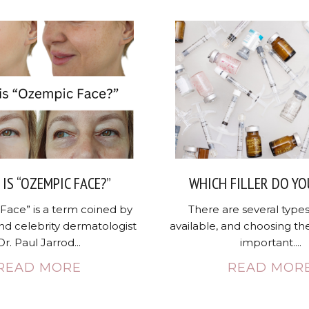
IS “OZEMPIC FACE?”
WHICH FILLER DO YO
Face” is a term coined by
There are several types 
nd celebrity dermatologist
available, and choosing the
Dr. Paul Jarrod...
important....
READ MORE
READ MOR