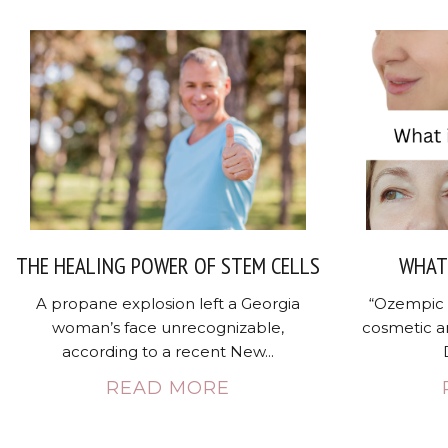
THE HEALING POWER OF STEM CELLS
WHAT 
A propane explosion left a Georgia
“Ozempic 
woman’s face unrecognizable,
cosmetic a
according to a recent New...
READ MORE