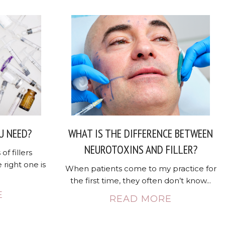
U NEED?
WHAT IS THE DIFFERENCE BETWEEN
NEUROTOXINS AND FILLER?
of fillers
 right one is
When patients come to my practice for
the first time, they often don’t know...
E
READ MORE