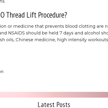
hs.
DO Thread Lift Procedure?
ion or medicine that prevents blood clotting are 
, and NSAIDS should be held 7 days and alcohol sh
sh oils, Chinese medicine, high intensity workou
on
Latest Posts