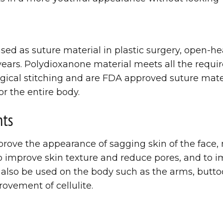
d as suture material in plastic surgery, open-hea
 years. Polydioxanone material meets all the requ
gical stitching and are FDA approved suture mater
or the entire body.
nts
rove the appearance of sagging skin of the face, 
 to improve skin texture and reduce pores, and to
 also be used on the body such as the arms, butt
rovement of cellulite.