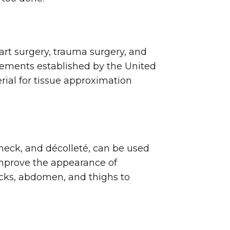
rt surgery, trauma surgery, and
irements established by the United
ial for tissue approximation
neck, and décolleté, can be used
 improve the appearance of
ocks, abdomen, and thighs to