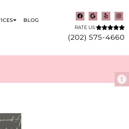
ICES
BLOG
RATE US:
(202) 575-4660