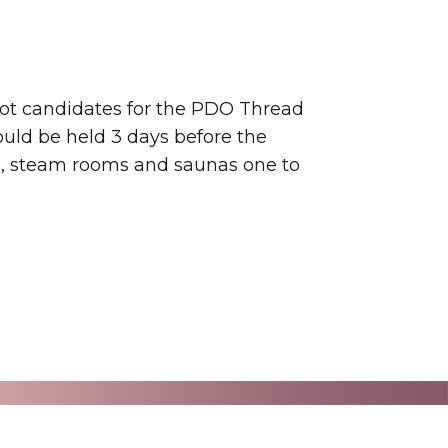
not candidates for the PDO Thread
ould be held 3 days before the
ts, steam rooms and saunas one to