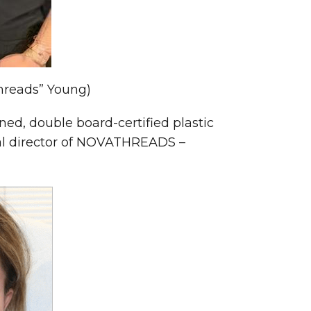
Threads” Young)
ed, double board-certified plastic
cal director of NOVATHREADS –