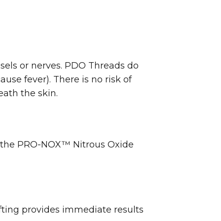
ssels or nerves. PDO Threads do
se fever). There is no risk of
eath the skin.
of the PRO-NOX™ Nitrous Oxide
fting provides immediate results