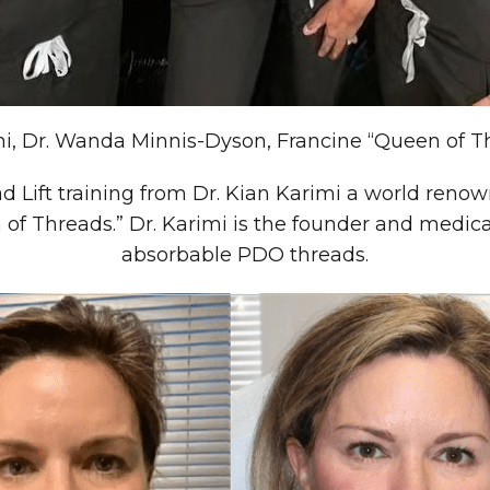
mi, Dr. Wanda Minnis-Dyson, Francine “Queen of 
 Lift training from Dr. Kian Karimi a world renown
of Threads.” Dr. Karimi is the founder and medi
absorbable PDO threads.