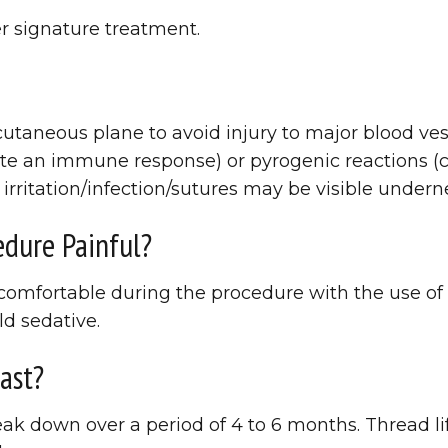
r signature treatment.
cutaneous plane to avoid injury to major blood ve
te an immune response) or pyrogenic reactions (cau
 irritation/infection/sutures may be visible undern
edure Painful?
y comfortable during the procedure with the use 
d sedative.
ast?
ak down over a period of 4 to 6 months. Thread li