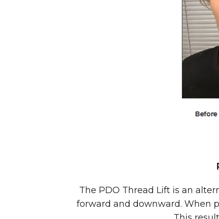
The PDO Thread Lift is an alterna
forward and downward. When prop
This resul