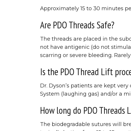
Approximately 15 to 30 minutes pe
Are PDO Threads Safe?
The threads are placed in the sub
not have antigenic (do not stimula
scarring or severe bleeding. Rarely
Is the PDO Thread Lift proc
Dr. Dyson’s patients are kept ver
System (laughing gas) and/or a mil
How long do PDO Threads L
The biodegradable sutures will bre