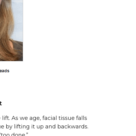
t
ft. As we age, facial tissue falls
 by lifting it up and backwards.
“too done.”