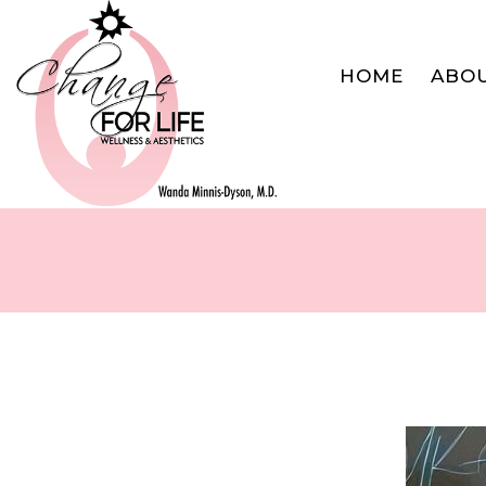
HOME
ABO