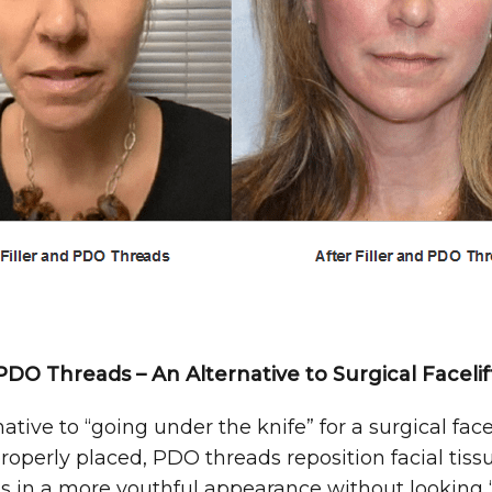
PDO Threads – An Alternative to Surgical Facelif
tive to “going under the knife” for a surgical face li
erly placed, PDO threads reposition facial tissue
ts in a more youthful appearance without looking 