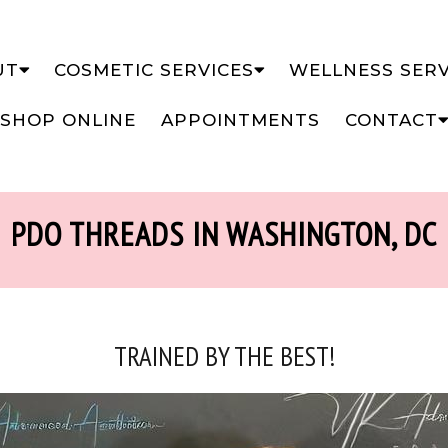
UT
COSMETIC SERVICES
WELLNESS SERV
SHOP ONLINE
APPOINTMENTS
CONTACT
PDO THREADS IN WASHINGTON, DC
TRAINED BY THE BEST!