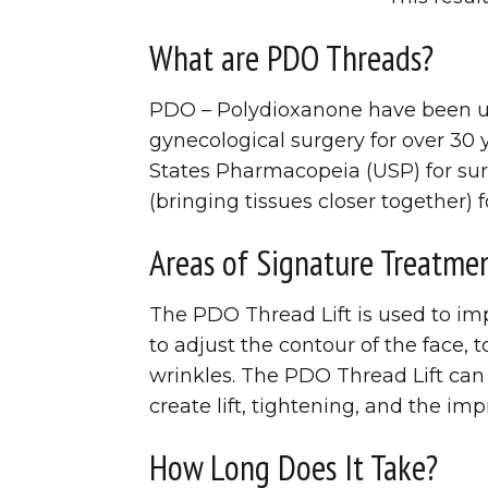
What are PDO Threads?
PDO – Polydioxanone have been use
gynecological surgery for over 30
States Pharmacopeia (USP) for sur
(bringing tissues closer together) f
Areas of Signature Treatme
The PDO Thread Lift is used to imp
to adjust the contour of the face,
wrinkles. The PDO Thread Lift can
create lift, tightening, and the imp
How Long Does It Take?