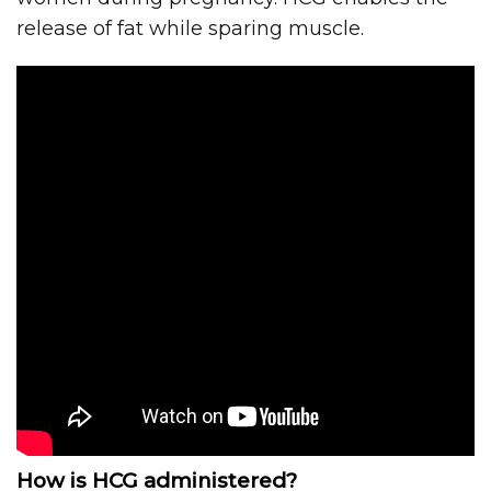
release of fat while sparing muscle.
How is HCG administered?