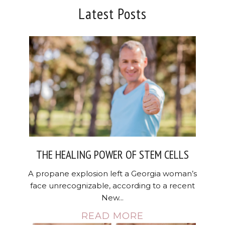
Latest Posts
THE HEALING POWER OF STEM CELLS
A propane explosion left a Georgia woman’s
face unrecognizable, according to a recent
New...
READ MORE