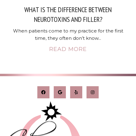
WHAT IS THE DIFFERENCE BETWEEN
NEUROTOXINS AND FILLER?
When patients come to my practice for the first
time, they often don’t know...
READ MORE