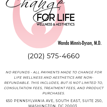
(202) 575-4660
NO REFUNDS - ALL PAYMENTS MADE TO CHANGE FOR
LIFE WELLNESS AND AESTHETICS ARE NON-
REFUNDABLE. THIS INCLUDES, BUT IS NOT LIMITED TO,
CONSULTATION FEES, TREATMENT FEES, AND PRODUCT
PURCHASES.
650 PENNSYLVANIA AVE, SOUTH EAST, SUITE 250,
WASHINGTON, DC 20003