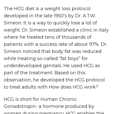
The HCG diet is a weight loss protocol
developed in the late 1950’s by Dr. A.T.W.
Simeon. It is a way to quickly lose a lot of
weight. Dr. Simeon established a clinic in Italy
where he treated tens of thousands of
patients with a success rate of about 97%. Dr.
Simeon noticed that body fat was reduced
while treating so-called “fat boys” for
underdeveloped genitals. He used HCG as
part of the treatment. Based on this
observation, he developed the HCG protocol
to treat adults with How does HCG work?
HCG is short for Human Chronic
Gonadotropin- a hormone produced by
women during pregnancy. HCG enables the