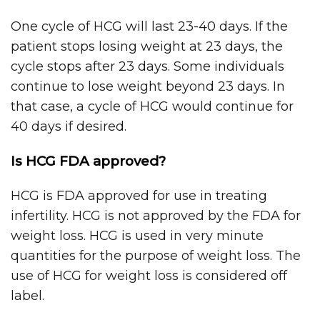
One cycle of HCG will last 23-40 days. If the
patient stops losing weight at 23 days, the
cycle stops after 23 days. Some individuals
continue to lose weight beyond 23 days. In
that case, a cycle of HCG would continue for
40 days if desired.
Is HCG FDA approved?
HCG is FDA approved for use in treating
infertility. HCG is not approved by the FDA for
weight loss. HCG is used in very minute
quantities for the purpose of weight loss. The
use of HCG for weight loss is considered off
label.