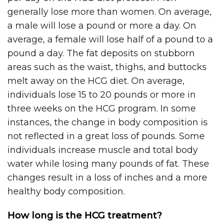
generally lose more than women. On average,
a male will lose a pound or more a day. On
average, a female will lose half of a pound to a
pound a day. The fat deposits on stubborn
areas such as the waist, thighs, and buttocks
melt away on the HCG diet. On average,
individuals lose 15 to 20 pounds or more in
three weeks on the HCG program. In some
instances, the change in body composition is
not reflected in a great loss of pounds. Some
individuals increase muscle and total body
water while losing many pounds of fat. These
changes result in a loss of inches and a more
healthy body composition.
How long is the HCG treatment?