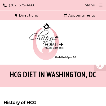
(202) 575-4660
Menu
Directions
Appointments
HCG DIET IN WASHINGTON, DC
History of HCG