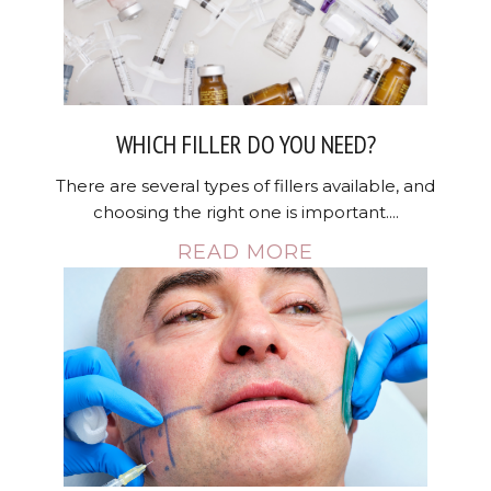
WHICH FILLER DO YOU NEED?
There are several types of fillers available, and
choosing the right one is important....
READ MORE