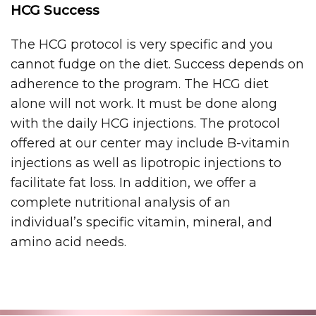
HCG Success
The HCG protocol is very specific and you
cannot fudge on the diet. Success depends on
adherence to the program. The HCG diet
alone will not work. It must be done along
with the daily HCG injections. The protocol
offered at our center may include B-vitamin
injections as well as lipotropic injections to
facilitate fat loss. In addition, we offer a
complete nutritional analysis of an
individual’s specific vitamin, mineral, and
amino acid needs.