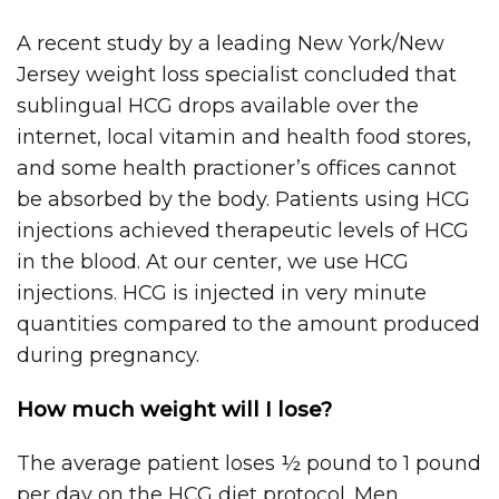
A recent study by a leading New York/New
Jersey weight loss specialist concluded that
sublingual HCG drops available over the
internet, local vitamin and health food stores,
and some health practioner’s offices cannot
be absorbed by the body. Patients using HCG
injections achieved therapeutic levels of HCG
in the blood. At our center, we use HCG
injections. HCG is injected in very minute
quantities compared to the amount produced
during pregnancy.
How much weight will I lose?
The average patient loses ½ pound to 1 pound
per day on the HCG diet protocol. Men