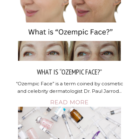
WHAT IS “OZEMPIC FACE?”
“Ozempic Face” is a term coined by cosmetic
and celebrity dermatologist Dr. Paul Jarrod...
READ MORE