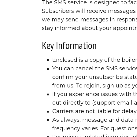
The SMS service is designed to fa
Subscribers will receive messages 
we may send messages in response t
stay informed about your appointm
Key Information
Enclosed is a copy of the boil
You can cancel the SMS service
confirm your unsubscribe statu
from us. To rejoin, sign up as 
If you experience issues with
out directly to {support email 
Carriers are not liable for del
As always, message and data r
frequency varies. For questions
For privacy-related inquiries, p