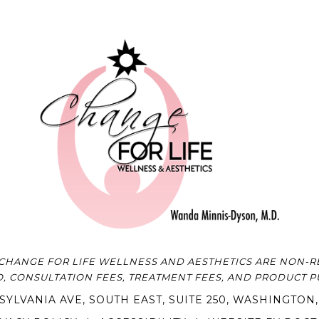
CHANGE FOR LIFE WELLNESS AND AESTHETICS ARE NON-RE
O, CONSULTATION FEES, TREATMENT FEES, AND PRODUCT 
SYLVANIA AVE, SOUTH EAST, SUITE 250, WASHINGTON,