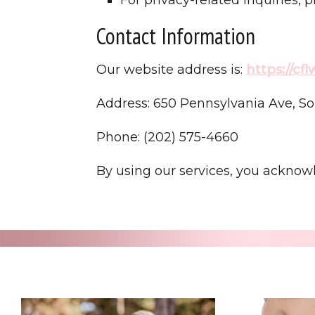
Contact Information
Our website address is:
https://cf
Address: 650 Pennsylvania Ave, So
Phone: (202) 575-4660
By using our services, you acknow