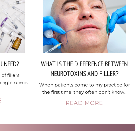
U NEED?
WHAT IS THE DIFFERENCE BETWEEN
NEUROTOXINS AND FILLER?
of fillers
 right one is
When patients come to my practice for
the first time, they often don’t know...
E
READ MORE