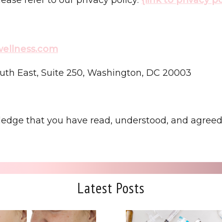
lwellness.com
uth East, Suite 250, Washington, DC 20003
ledge that you have read, understood, and agreed 
Latest Posts