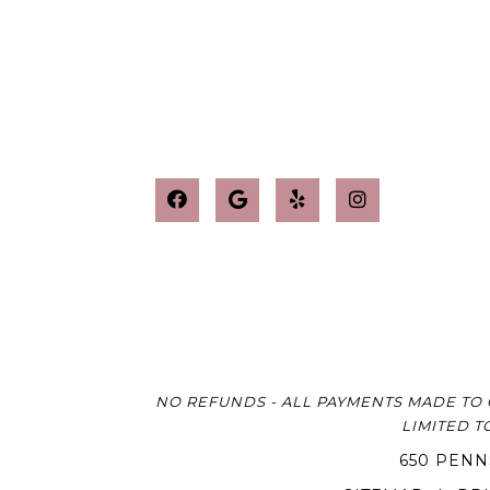
NO REFUNDS - ALL PAYMENTS MADE TO 
LIMITED T
650 PENN