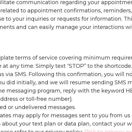
cilitate communication regarding your appointmen
related to appointment confirmations, reminders,
o your inquiries or requests for information. Thi
ents and can easily manage your interactions wi
erplate terms of service covering minimum require
 at any time. Simply text “STOP” to the shortcode
s via SMS. Following this confirmation, you will 
you did initially, and we will resume sending SMS 
 the messaging program, reply with the keyword HE
address or toll-free number}.
ayed or undelivered messages.
ates may apply for messages sent to you from us
 about your text plan or data plan, contact your wi
lease refer to our privacy policy:
{link to privacy po