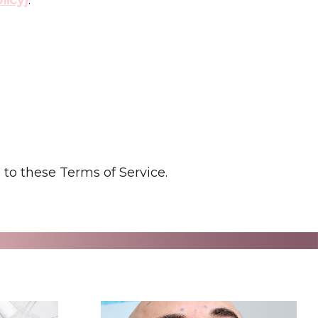
to these Terms of Service.