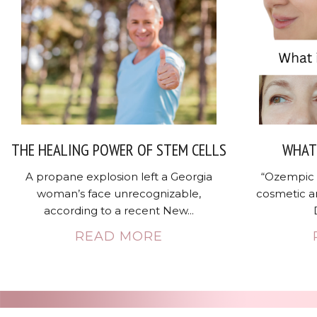
THE HEALING POWER OF STEM CELLS
WHAT 
A propane explosion left a Georgia
“Ozempic 
woman’s face unrecognizable,
cosmetic a
according to a recent New...
READ MORE