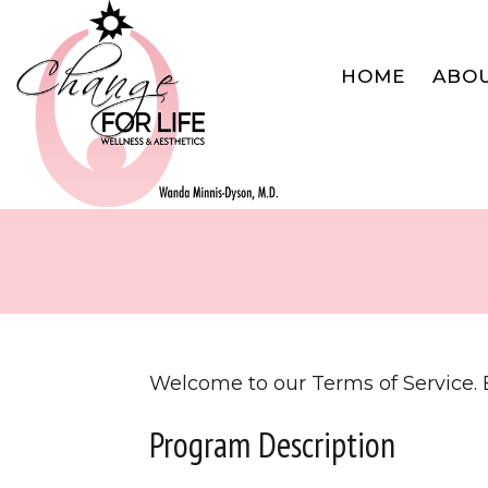
HOME
ABO
Welcome to our Terms of Service. B
Program Description