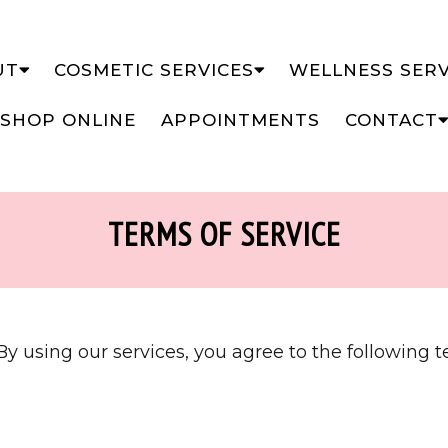
UT
COSMETIC SERVICES
WELLNESS SERV
SHOP ONLINE
APPOINTMENTS
CONTACT
TERMS OF SERVICE
y using our services, you agree to the following t