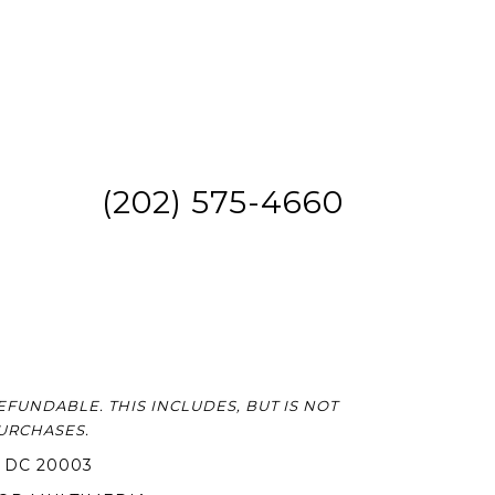
(202) 575-4660
FUNDABLE. THIS INCLUDES, BUT IS NOT
PURCHASES.
 DC 20003