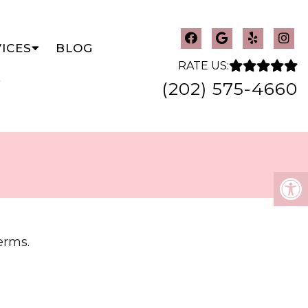
ICES
BLOG
RATE US:
(202) 575-4660
erms.