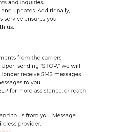
ts and inquiries.
 and updates. Additionally,
s service ensures you
th us.
ments from the carriers.
. Upon sending “STOP,” we will
no longer receive SMS messages
messages to you.
LP for more assistance, or reach
 and to us from you. Message
reless provider.
licy}
.