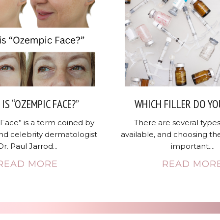
IS “OZEMPIC FACE?”
WHICH FILLER DO YO
Face” is a term coined by
There are several types 
nd celebrity dermatologist
available, and choosing the
Dr. Paul Jarrod...
important....
READ MORE
READ MOR